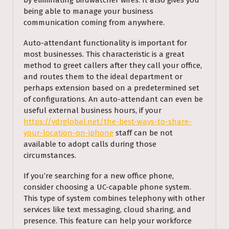
by eliminating birdwatcher wires. It also gives you
being able to manage your business
communication coming from anywhere.
Auto-attendant functionality is important for
most businesses. This characteristic is a great
method to greet callers after they call your office,
and routes them to the ideal department or
perhaps extension based on a predetermined set
of configurations. An auto-attendant can even be
useful external business hours, if your
https://vdrglobal.net/the-best-ways-to-share-
your-location-on-iphone
staff can be not
available to adopt calls during those
circumstances.
If you’re searching for a new office phone,
consider choosing a UC-capable phone system.
This type of system combines telephony with other
services like text messaging, cloud sharing, and
presence. This feature can help your workforce