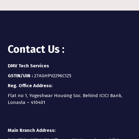
Contact Us :
DMV Tech Services
GSTIN/UIN :
27AGHPV2296C1Z5
Reg. Office Address:
Flat no 1, Yogeshwar Housing Soc. Behind ICICI Bank,
Lonavla – 410401
Main Branch Address: