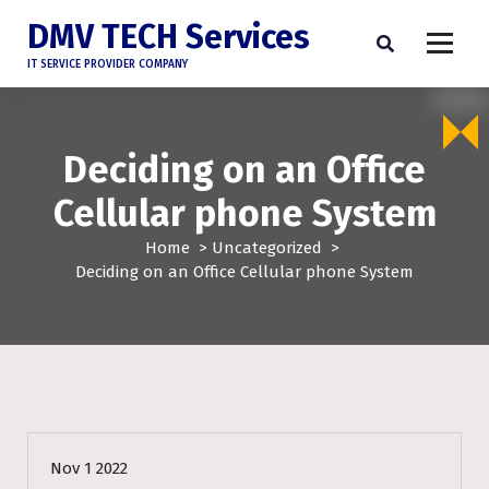
DMV TECH Services
IT SERVICE PROVIDER COMPANY
Deciding on an Office
Cellular phone System
Home
>
Uncategorized
>
Deciding on an Office Cellular phone System
Uncategorized
Nov 1 2022