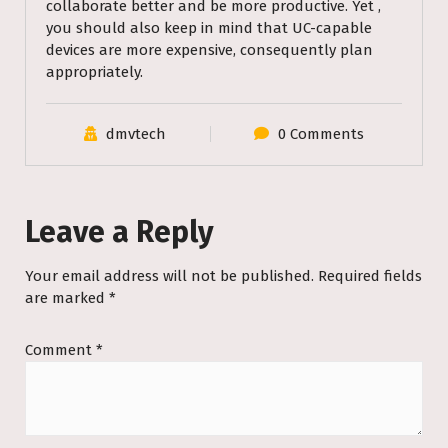
collaborate better and be more productive. Yet ,
you should also keep in mind that UC-capable
devices are more expensive, consequently plan
appropriately.
dmvtech
0 Comments
Leave a Reply
Your email address will not be published.
Required fields
are marked
*
Comment
*