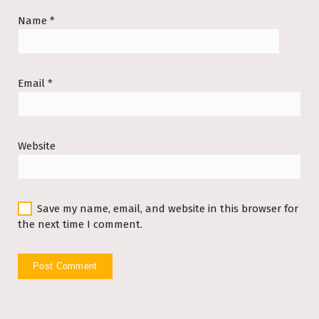
Name
*
Email
*
Website
Save my name, email, and website in this browser for
the next time I comment.