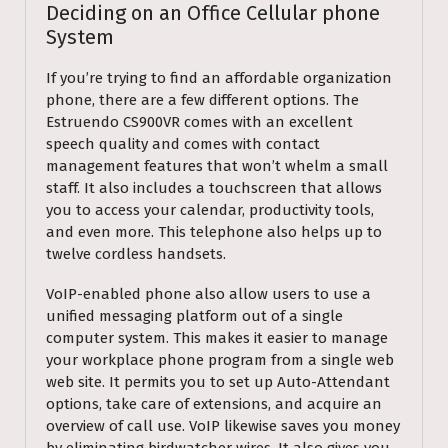
Deciding on an Office Cellular phone
System
If you’re trying to find an affordable organization
phone, there are a few different options. The
Estruendo CS900VR comes with an excellent
speech quality and comes with contact
management features that won’t whelm a small
staff. It also includes a touchscreen that allows
you to access your calendar, productivity tools,
and even more. This telephone also helps up to
twelve cordless handsets.
VoIP-enabled phone also allow users to use a
unified messaging platform out of a single
computer system. This makes it easier to manage
your workplace phone program from a single web
web site. It permits you to set up Auto-Attendant
options, take care of extensions, and acquire an
overview of call use. VoIP likewise saves you money