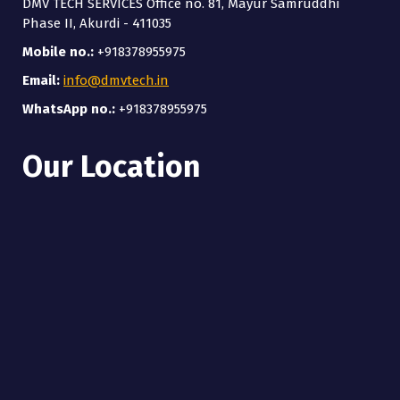
DMV TECH SERVICES Office no. 81, Mayur Samruddhi
Phase II, Akurdi - 411035
Mobile no.:
+918378955975
Email:
info@dmvtech.in
WhatsApp no.:
+918378955975
Our Location