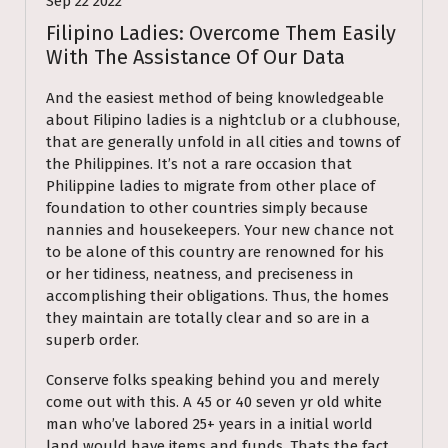
Sep 22 2022
Filipino Ladies: Overcome Them Easily
With The Assistance Of Our Data
And the easiest method of being knowledgeable
about Filipino ladies is a nightclub or a clubhouse,
that are generally unfold in all cities and towns of
the Philippines. It’s not a rare occasion that
Philippine ladies to migrate from other place of
foundation to other countries simply because
nannies and housekeepers. Your new chance not
to be alone of this country are renowned for his
or her tidiness, neatness, and preciseness in
accomplishing their obligations. Thus, the homes
they maintain are totally clear and so are in a
superb order.
Conserve folks speaking behind you and merely
come out with this. A 45 or 40 seven yr old white
man who’ve labored 25+ years in a initial world
land would have items and funds. Thats the fact