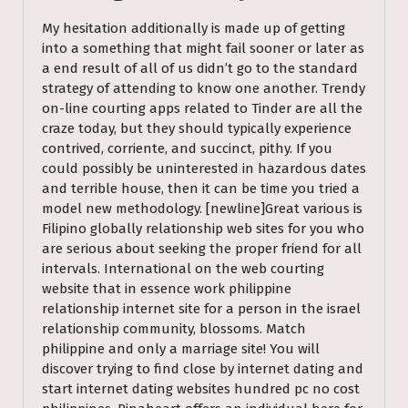
My hesitation additionally is made up of getting
into a something that might fail sooner or later as
a end result of all of us didn’t go to the standard
strategy of attending to know one another. Trendy
on-line courting apps related to Tinder are all the
craze today, but they should typically experience
contrived, corriente, and succinct, pithy. If you
could possibly be uninterested in hazardous dates
and terrible house, then it can be time you tried a
model new methodology. [newline]Great various is
Filipino globally relationship web sites for you who
are serious about seeking the proper friend for all
intervals. International on the web courting
website that in essence work philippine
relationship internet site for a person in the israel
relationship community, blossoms. Match
philippine and only a marriage site! You will
discover trying to find close by internet dating and
start internet dating websites hundred pc no cost