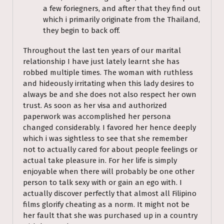
a few foriegners, and after that they find out
which i primarily originate from the Thailand,
they begin to back off.
Throughout the last ten years of our marital
relationship I have just lately learnt she has
robbed multiple times. The woman with ruthless
and hideously irritating when this lady desires to
always be and she does not also respect her own
trust. As soon as her visa and authorized
paperwork was accomplished her persona
changed considerably. I favored her hence deeply
which i was sightless to see that she remember
not to actually cared for about people feelings or
actual take pleasure in. For her life is simply
enjoyable when there will probably be one other
person to talk sexy with or gain an ego with. I
actually discover perfectly that almost all Filipino
films glorify cheating as a norm. It might not be
her fault that she was purchased up in a country