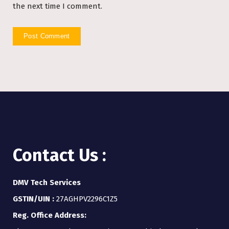
the next time I comment.
Contact Us :
DMV Tech Services
GSTIN/UIN :
27AGHPV2296C1Z5
Reg. Office Address: