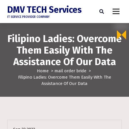
DMV TECH Services
IT SERVICE PROVIDER COMPANY
Filipino Ladies: Overcome
Them Easily With The
Assistance Of Our Data
Home
>
mail order bride
>
Filipino Ladies: Overcome Them Easily With The
Assistance Of Our Data
mail order bride