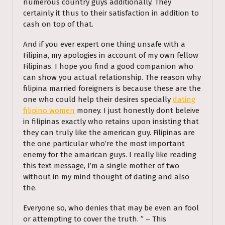
numerous country guys additionally. They
certainly it thus to their satisfaction in addition to
cash on top of that.
And if you ever expert one thing unsafe with a
Filipina, my apologies in account of my own fellow
Filipinas. I hope you find a good companion who
can show you actual relationship. The reason why
filipina married foreigners is because these are the
one who could help their desires specially
dating
filipino women
money. I just honestly dont beleive
in filipinas exactly who retains upon insisting that
they can truly like the american guy. Filipinas are
the one particular who’re the most important
enemy for the amarican guys. I really like reading
this text message, I’m a single mother of two
without in my mind thought of dating and also
the.
Everyone so, who denies that may be even an fool
or attempting to cover the truth. ” – This