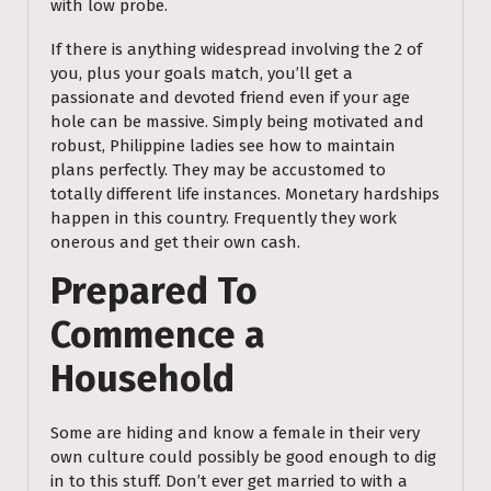
with low probe.
If there is anything widespread involving the 2 of
you, plus your goals match, you’ll get a
passionate and devoted friend even if your age
hole can be massive. Simply being motivated and
robust, Philippine ladies see how to maintain
plans perfectly. They may be accustomed to
totally different life instances. Monetary hardships
happen in this country. Frequently they work
onerous and get their own cash.
Prepared To
Commence a
Household
Some are hiding and know a female in their very
own culture could possibly be good enough to dig
in to this stuff. Don’t ever get married to with a