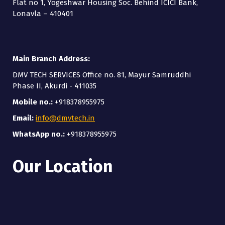
Flat no 1, Yogeshwar Housing Soc. Behind ICICI Bank,
Lonavla – 410401
Main Branch Address:
DMV TECH SERVICES Office no. 81, Mayur Samruddhi
Phase II, Akurdi - 411035
Mobile no.:
+918378955975
Email:
info@dmvtech.in
WhatsApp no.:
+918378955975
Our Location