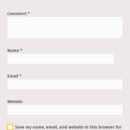
Comment
*
Name
*
Email
*
Website
Save my name, email, and website in this browser for