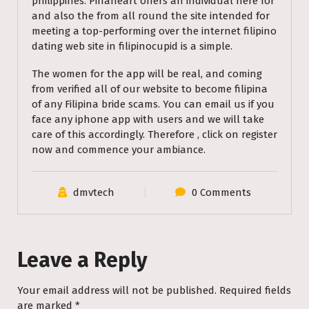
philippines. Pinaheart offers an individual here for
and also the from all round the site intended for
meeting a top-performing over the internet filipino
dating web site in filipinocupid is a simple.
The women for the app will be real, and coming
from verified all of our website to become filipina
of any Filipina bride scams. You can email us if you
face any iphone app with users and we will take
care of this accordingly. Therefore , click on register
now and commence your ambiance.
dmvtech
0 Comments
Leave a Reply
Your email address will not be published.
Required fields
are marked
*