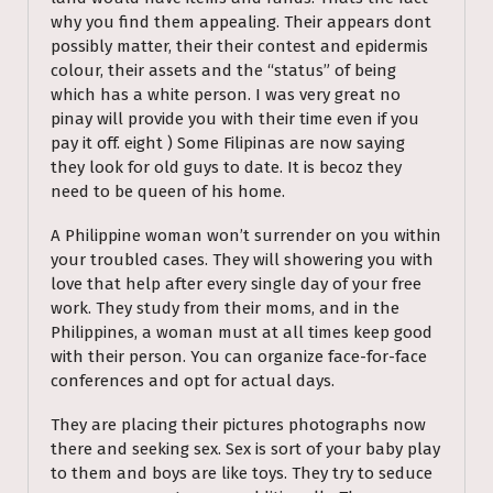
why you find them appealing. Their appears dont
possibly matter, their their contest and epidermis
colour, their assets and the “status” of being
which has a white person. I was very great no
pinay will provide you with their time even if you
pay it off. eight ) Some Filipinas are now saying
they look for old guys to date. It is becoz they
need to be queen of his home.
A Philippine woman won’t surrender on you within
your troubled cases. They will showering you with
love that help after every single day of your free
work. They study from their moms, and in the
Philippines, a woman must at all times keep good
with their person. You can organize face-for-face
conferences and opt for actual days.
They are placing their pictures photographs now
there and seeking sex. Sex is sort of your baby play
to them and boys are like toys. They try to seduce