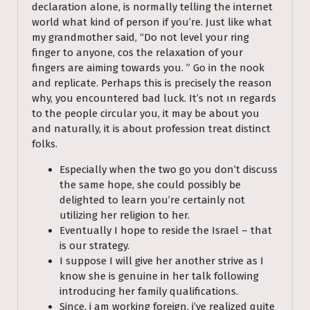
declaration alone, is normally telling the internet
world what kind of person if you’re. Just like what
my grandmother said, “Do not level your ring
finger to anyone, cos the relaxation of your
fingers are aiming towards you. ” Go in the nook
and replicate. Perhaps this is precisely the reason
why, you encountered bad luck. It’s not ın regards
to the people circular you, it may be about you
and naturally, it is about profession treat distinct
folks.
Especially when the two go you don’t discuss
the same hope, she could possibly be
delighted to learn you’re certainly not
utilizing her religion to her.
Eventually I hope to reside the Israel – that
is our strategy.
I suppose I will give her another strive as I
know she is genuine in her talk following
introducing her family qualifications.
Since, i am working foreign, i’ve realized quite