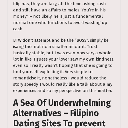
filipinas, they are lazy, all the time asking cash
and still have an affairs to males. You’re in his
money” – not likely, he is just a fundamental
normal one who functions to avoid wasting up
cash.
BTW don’t attempt and be the “BOSS”, simply be
isang tao, not no a smaller amount. Trust
basically stable, but I was even now very a whole
lot in like. I guess your lover saw my own kindness,
even so I really wasn’t hoping that she is going to
find yourself exploiting it. Very simple to
romanticise it, nonetheless I would reduce the
story speedy. I would really like a talk about a my
experiences and so my perspective on this matter.
A Sea Of Underwhelming
Alternatives – Filipino
Dating Sites To prevent